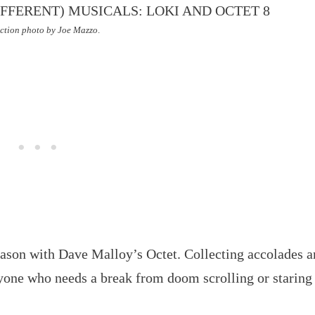
ction photo by Joe Mazzo
.
eason with Dave Malloy’s Octet. Collecting accolades 
yone who needs a break from doom scrolling or staring 