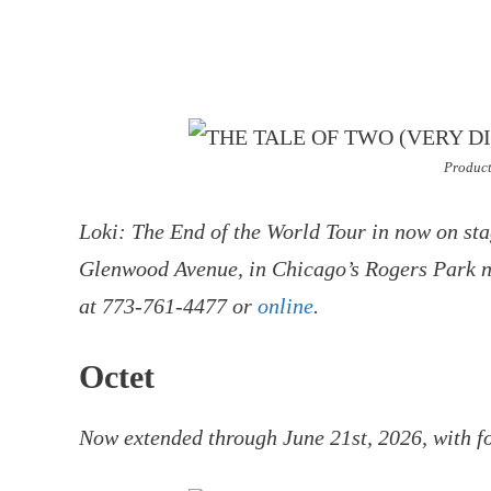
Product
Loki: The End of the World Tour in now on sta
Glenwood Avenue, in Chicago’s Rogers Park ne
at 773-761-4477 or
online
.
Octet
Now extended through June 21st, 2026, with f