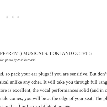
ion photo by Josh Bernaski.
d, so pack your ear plugs if you are sensitive. But don’t
cal unlike any other. It will take you through full rang
ore is excellent, the vocal performances solid (and in 
inale comes, you will be at the edge of your seat. The p
, and it flies by in a blink of an eye.