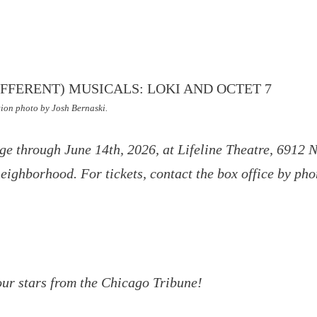
ion photo by Josh Bernaski.
ge through June 14th, 2026, at Lifeline Theatre, 6912 
ighborhood. For tickets, contact the box office by ph
our stars from the Chicago Tribune!