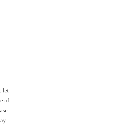
 let
e of
case
lay