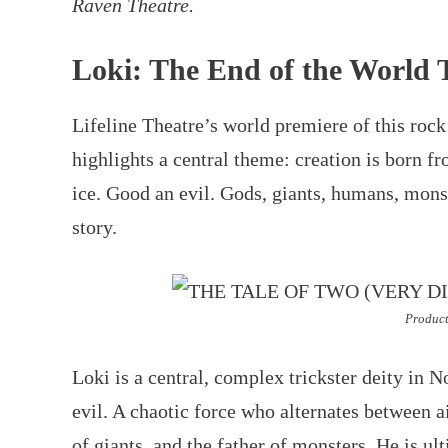
Raven Theatre.
Loki: The End of the World 
Lifeline Theatre’s world premiere of this roc
highlights a central theme: creation is born fr
ice. Good an evil. Gods, giants, humans, monst
story.
Product
Loki is a central, complex trickster deity in
evil. A chaotic force who alternates between a
of giants, and the father of monsters. He is ul