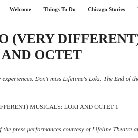
Welcome
Things To Do
Chicago Stories
O (VERY DIFFERENT
 AND OCTET
 experiences. Don't miss Lifetime's Loki: The End of th
f the press performances courtesy of Lifeline Theatre a