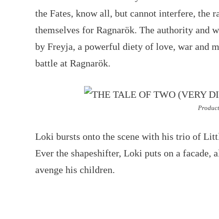
the Fates, know all, but cannot interfere, the 
themselves for Ragnarök. The authority and w
by Freyja, a powerful diety of love, war and ma
battle at Ragnarök.
Product
Loki bursts onto the scene with his trio of Lit
Ever the shapeshifter, Loki puts on a facade, a
avenge his children.