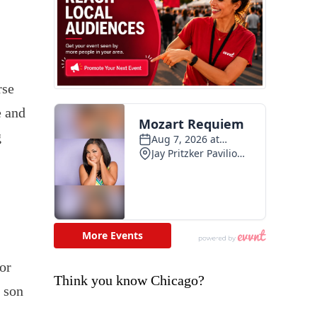
rse
e and
g
or
Think you know Chicago?
e son