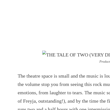
Product
The theatre space is small and the music is lou
the volume stop you from seeing this rock musi
emotions, from laughter to tears. The music sc
of Freyja, outstanding!), and by the time the f
runs two and a half hours with one intermission