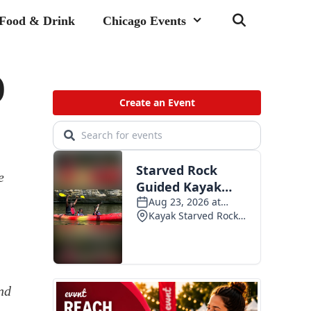
Food & Drink
Chicago Events
)
e
nd