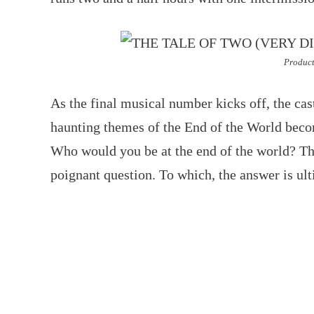
Product
As the final musical number kicks off, the cas
haunting themes of the End of the World beco
Who would you be at the end of the world? The
poignant question. To which, the answer is ul