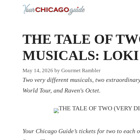
Skip
to
content
THE TALE OF TW
MUSICALS: LOKI
May 14, 2026
by
Gourmet Rambler
Two very different musicals, two extraordinary
World Tour, and Raven's Octet.
Your Chicago Guide’s tickets for two to each o