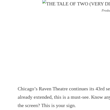
Produ
Chicago’s Raven Theatre continues its 43rd s
already extended, this is a must-see. Know an
the screen? This is your sign.