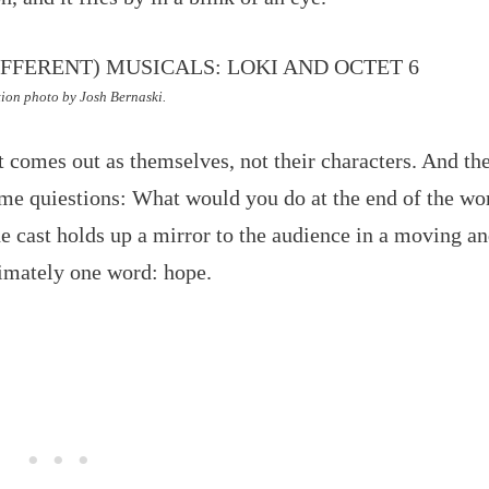
ion photo by Josh Bernaski.
t comes out as themselves, not their characters. And th
me quiestions: What would you do at the end of the wo
 cast holds up a mirror to the audience in a moving a
timately one word: hope.