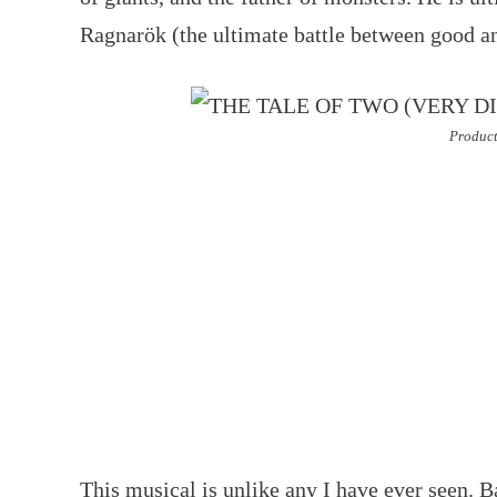
Ragnarök (the ultimate battle between good an
Product
This musical is unlike any I have ever seen. B