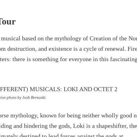
Tour
k musical based on the mythology of Creation of the No
om destruction, and existence is a cycle of renewal. Fir
ers: there is something for everyone in this fascinatin
ion photo by Josh Bernaski.
 Norse mythology, known for being neither wholly good n
iding and hindering the gods, Loki is a shapeshifter, th
timately destined to lead forces against the gods at