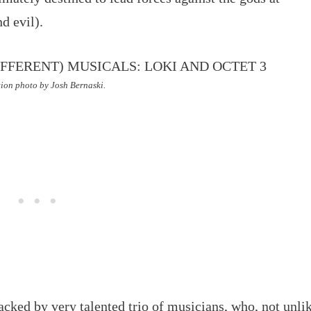
d evil).
ion photo by Josh Bernaski.
acked by very talented trio of musicians, who, not unli