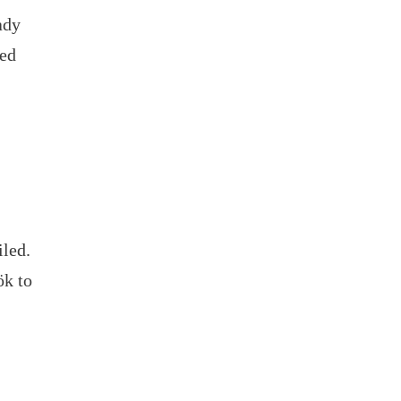
ady
ged
iled.
ök to