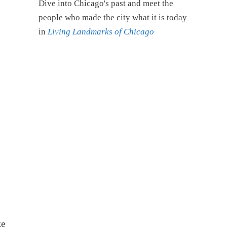
Dive into Chicago's past and meet the
people who made the city what it is today
in
Living Landmarks of Chicago
ke