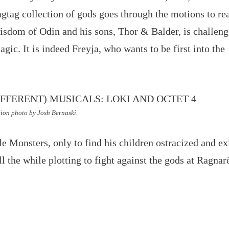
ragtag collection of gods goes through the motions to re
isdom of Odin and his sons, Thor & Balder, is challen
gic. It is indeed Freyja, who wants to be first into the
ion photo by Josh Bernaski.
tle Monsters, only to find his children ostracized and ex
ll the while plotting to fight against the gods at Ragnar